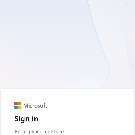
Sign in