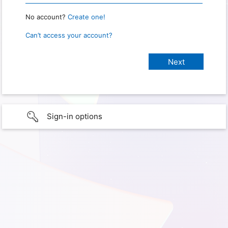
No account?
Create one!
Can’t access your account?
Sign-in options