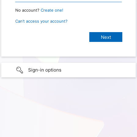
No account?
Create one!
Can’t access your account?
Sign-in options