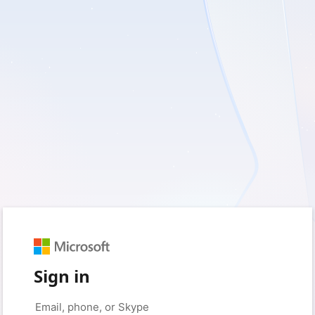
Sign in