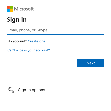
Sign in
No account?
Create one!
Can’t access your account?
Sign-in options