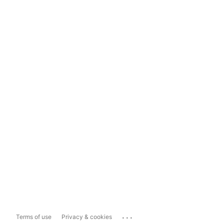
...
Terms of use
Privacy & cookies