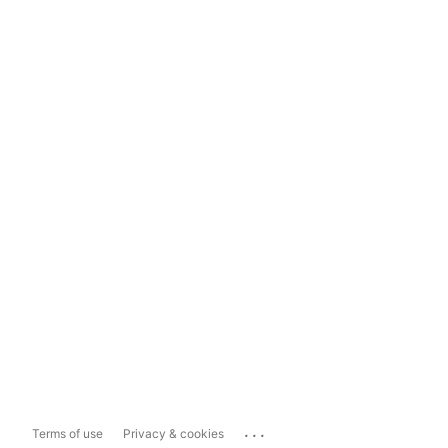
...
Terms of use
Privacy & cookies