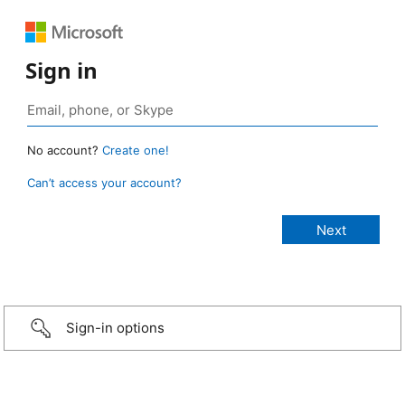
Sign in
No account?
Create one!
Can’t access your account?
Sign-in options