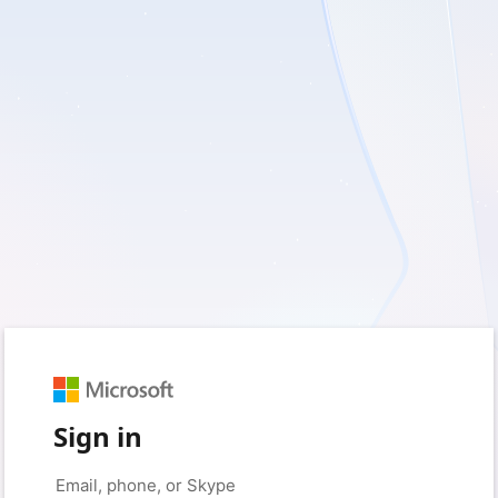
Sign in