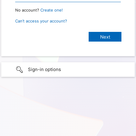
No account?
Create one!
Can’t access your account?
Sign-in options