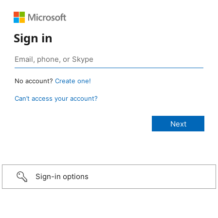
Sign in
No account?
Create one!
Can’t access your account?
Sign-in options