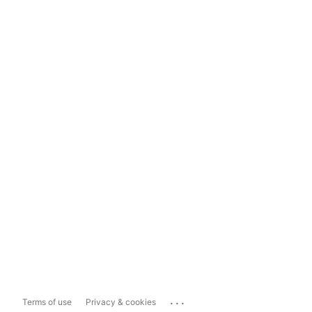
...
Terms of use
Privacy & cookies