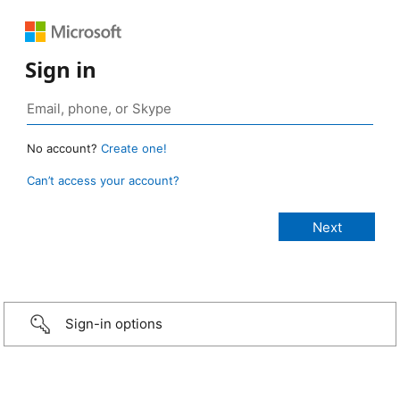
Sign in
No account?
Create one!
Can’t access your account?
Sign-in options