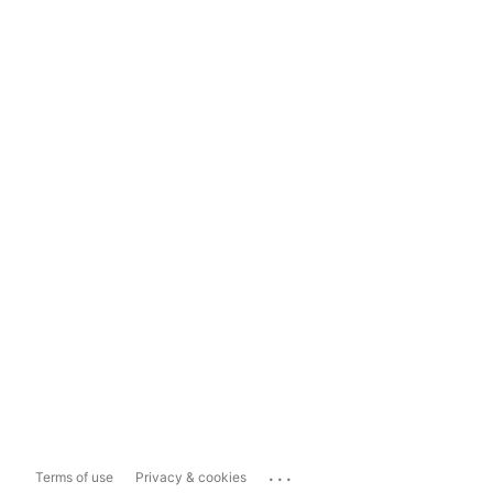
...
Terms of use
Privacy & cookies