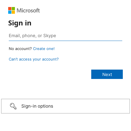
Sign in
No account?
Create one!
Can’t access your account?
Sign-in options