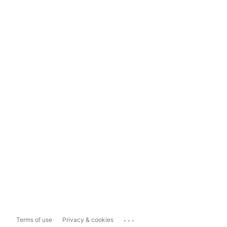
...
Terms of use
Privacy & cookies