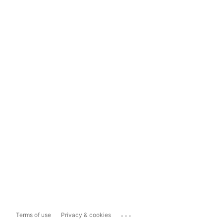
...
Terms of use
Privacy & cookies