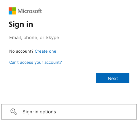
Sign in
No account?
Create one!
Can’t access your account?
Sign-in options