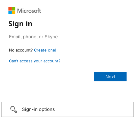
Sign in
No account?
Create one!
Can’t access your account?
Sign-in options