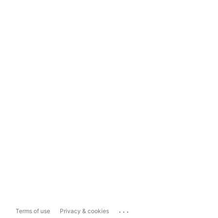
...
Terms of use
Privacy & cookies