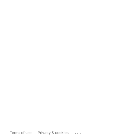
...
Terms of use
Privacy & cookies