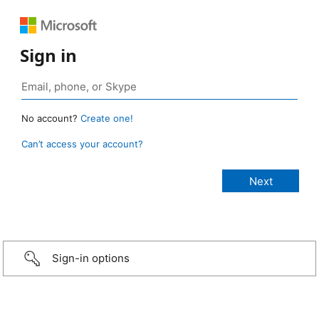
Sign in
No account?
Create one!
Can’t access your account?
Sign-in options