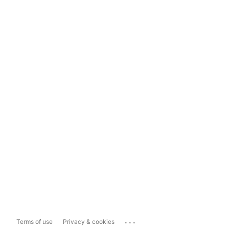
...
Terms of use
Privacy & cookies