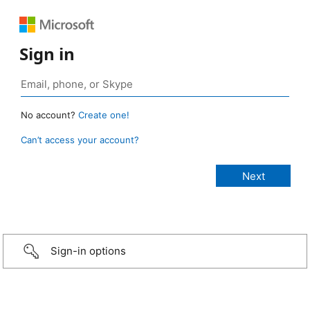
Sign in
No account?
Create one!
Can’t access your account?
Sign-in options