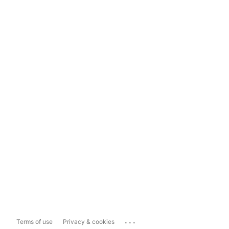
...
Terms of use
Privacy & cookies