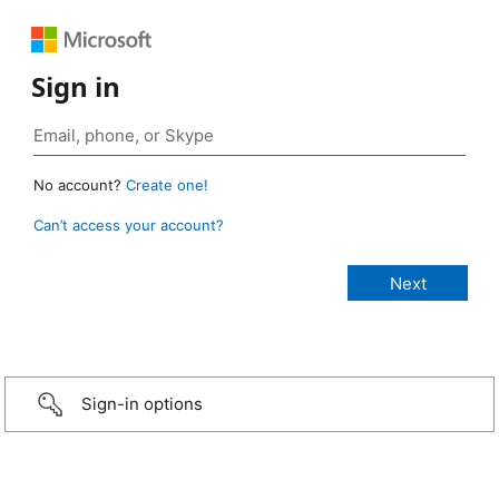
Sign in
No account?
Create one!
Can’t access your account?
Sign-in options