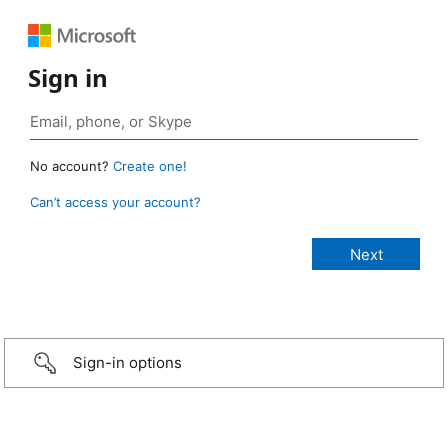
Sign in
No account?
Create one!
Can’t access your account?
Sign-in options