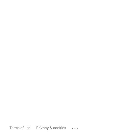
...
Terms of use
Privacy & cookies