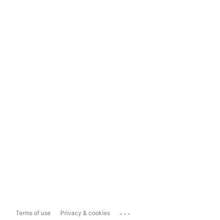
...
Terms of use
Privacy & cookies