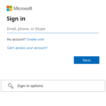
Sign in
No account?
Create one!
Can’t access your account?
Sign-in options