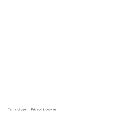
...
Terms of use
Privacy & cookies