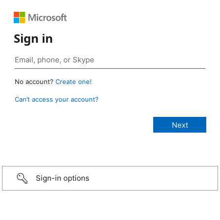
Sign in
No account?
Create one!
Can’t access your account?
Sign-in options