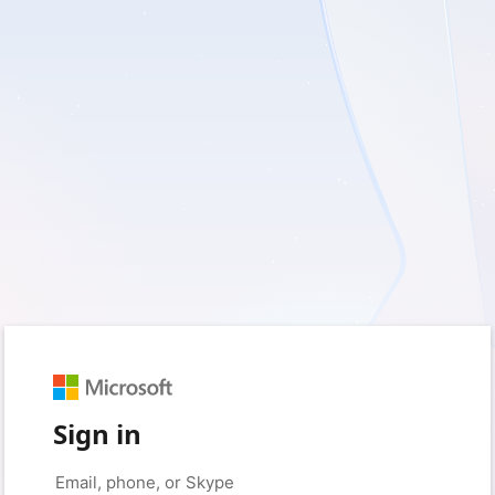
Sign in