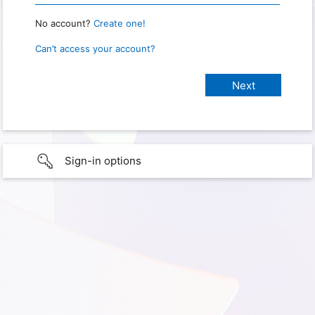
No account?
Create one!
Can’t access your account?
Sign-in options