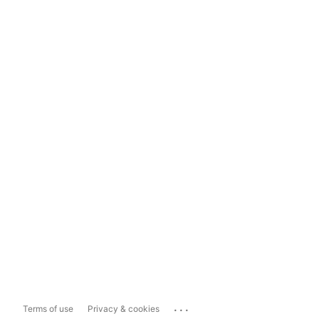
...
Terms of use
Privacy & cookies