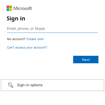
Sign in
No account?
Create one!
Can’t access your account?
Sign-in options