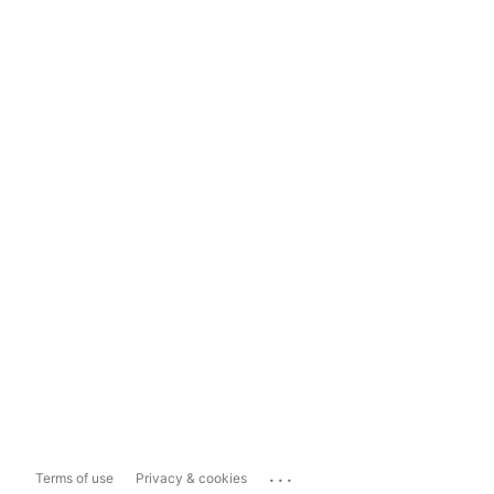
...
Terms of use
Privacy & cookies