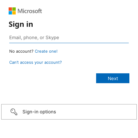
Sign in
No account?
Create one!
Can’t access your account?
Sign-in options