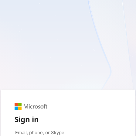
Sign in