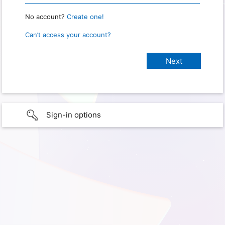
No account?
Create one!
Can’t access your account?
Sign-in options