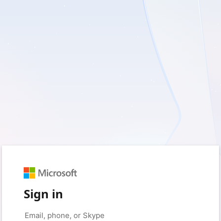
Sign in