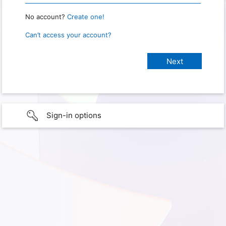
No account?
Create one!
Can’t access your account?
Sign-in options