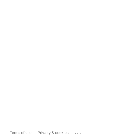
...
Terms of use
Privacy & cookies