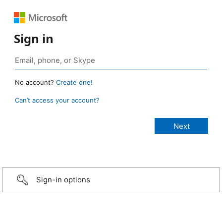
Sign in
No account?
Create one!
Can’t access your account?
Sign-in options