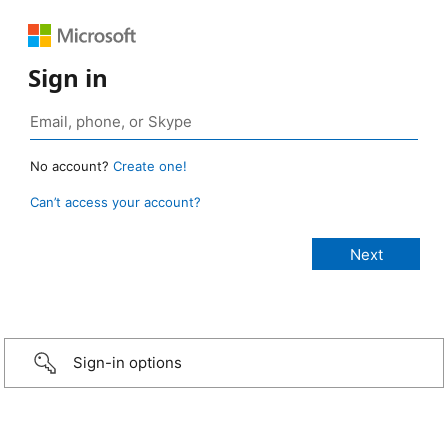
Sign in
No account?
Create one!
Can’t access your account?
Sign-in options