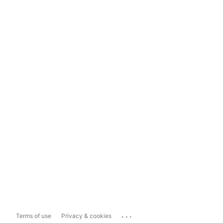
...
Terms of use
Privacy & cookies