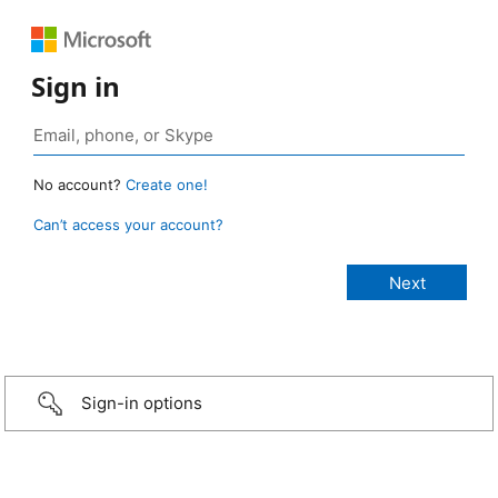
Sign in
No account?
Create one!
Can’t access your account?
Sign-in options