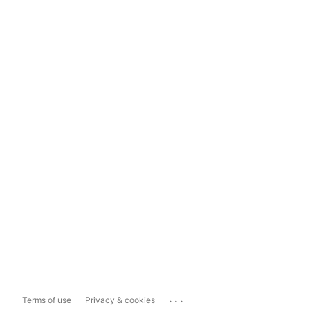
...
Terms of use
Privacy & cookies