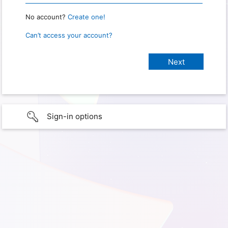
No account?
Create one!
Can’t access your account?
Sign-in options