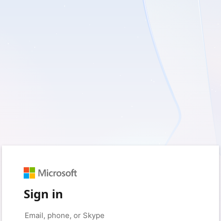
Sign in