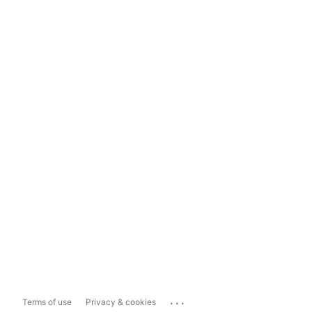
...
Terms of use
Privacy & cookies