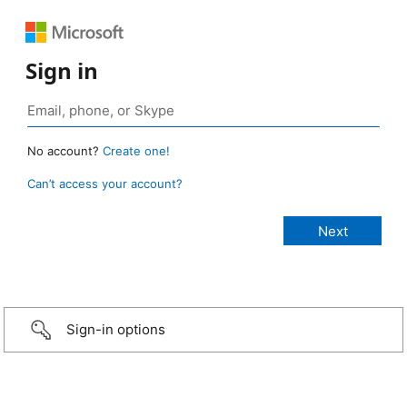
Sign in
No account?
Create one!
Can’t access your account?
Sign-in options