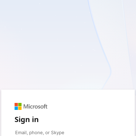
Sign in