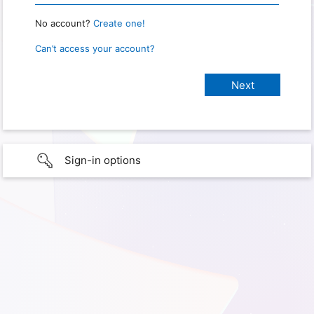
No account?
Create one!
Can’t access your account?
Sign-in options