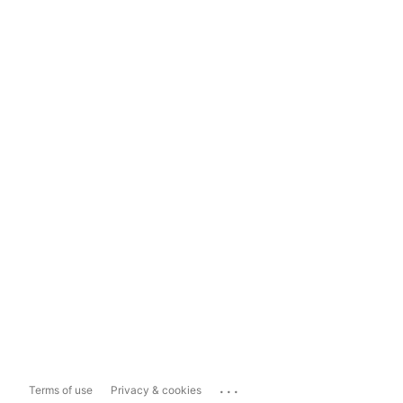
...
Terms of use
Privacy & cookies