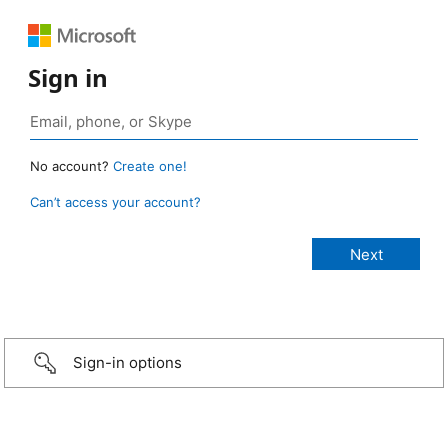
Sign in
No account?
Create one!
Can’t access your account?
Sign-in options