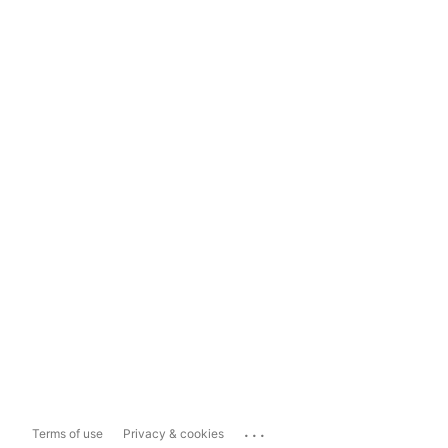
...
Terms of use
Privacy & cookies