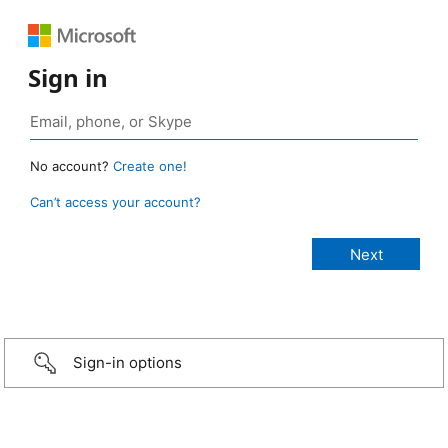
Sign in
No account?
Create one!
Can’t access your account?
Sign-in options