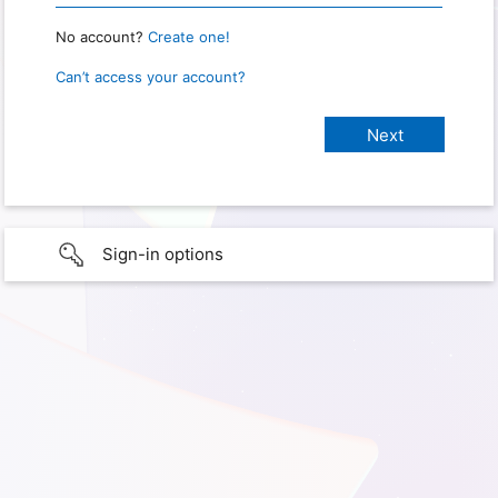
No account?
Create one!
Can’t access your account?
Sign-in options