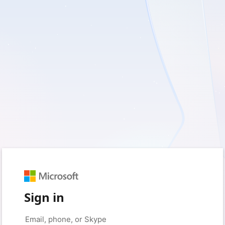
Sign in