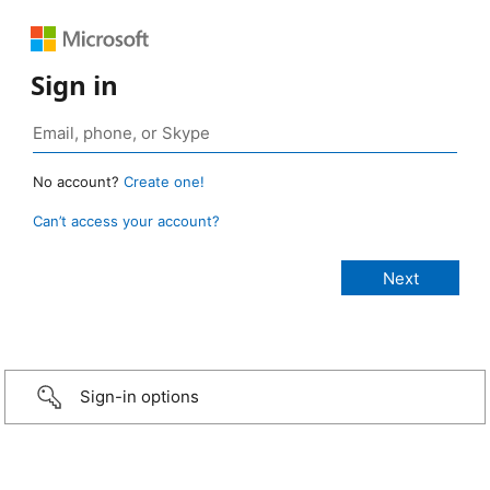
Sign in
No account?
Create one!
Can’t access your account?
Sign-in options