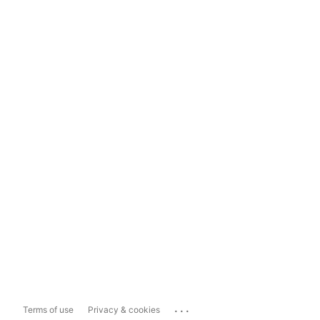
...
Terms of use
Privacy & cookies