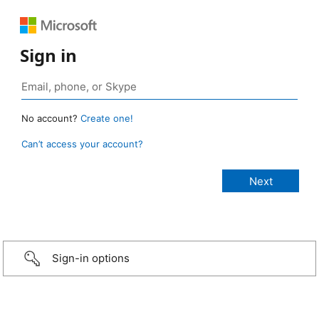
Sign in
No account?
Create one!
Can’t access your account?
Sign-in options