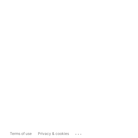
...
Terms of use
Privacy & cookies