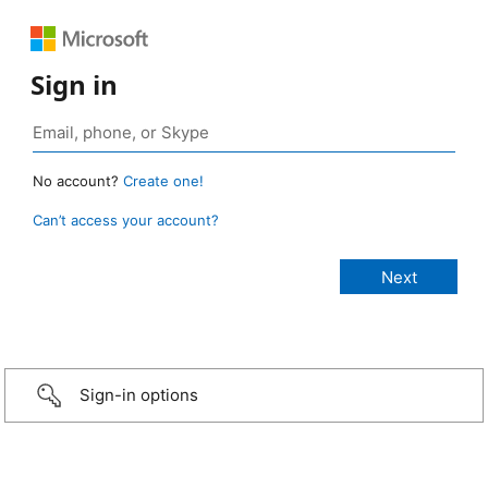
Sign in
No account?
Create one!
Can’t access your account?
Sign-in options