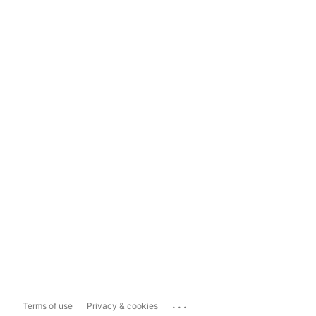
...
Terms of use
Privacy & cookies