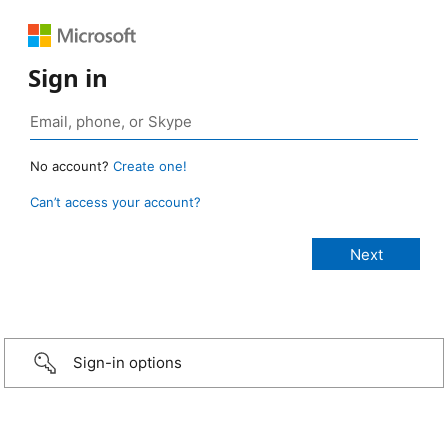
Sign in
No account?
Create one!
Can’t access your account?
Sign-in options