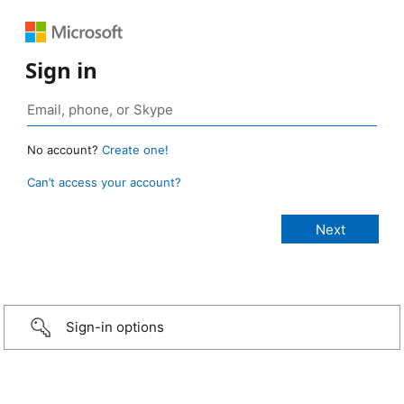
Sign in
No account?
Create one!
Can’t access your account?
Sign-in options