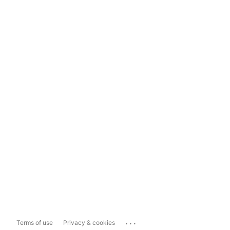
...
Terms of use
Privacy & cookies