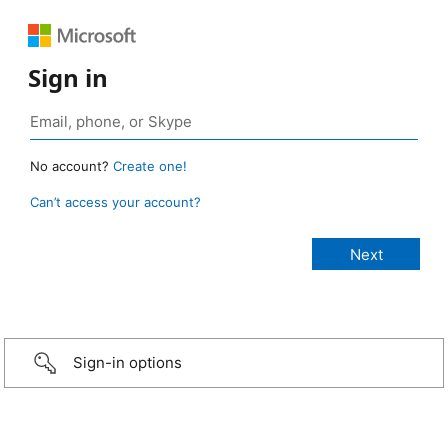
Sign in
No account?
Create one!
Can’t access your account?
Sign-in options