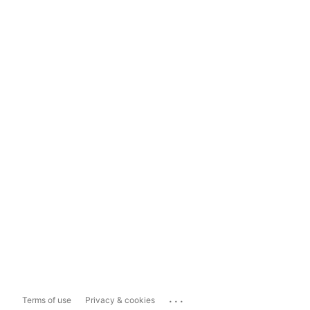
...
Terms of use
Privacy & cookies