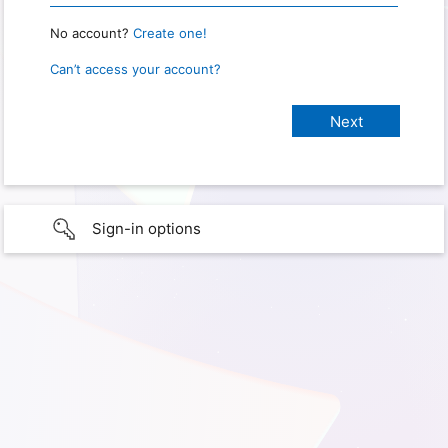
No account?
Create one!
Can’t access your account?
Sign-in options