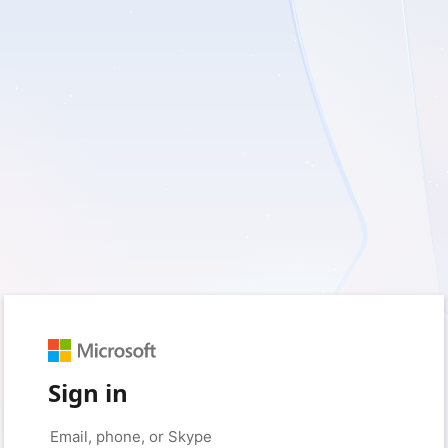
Sign in