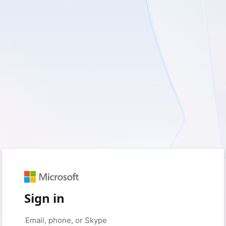
Sign in