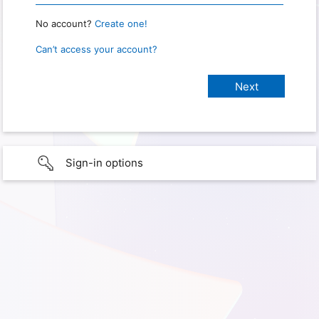
No account?
Create one!
Can’t access your account?
Sign-in options