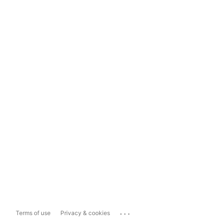
...
Terms of use
Privacy & cookies