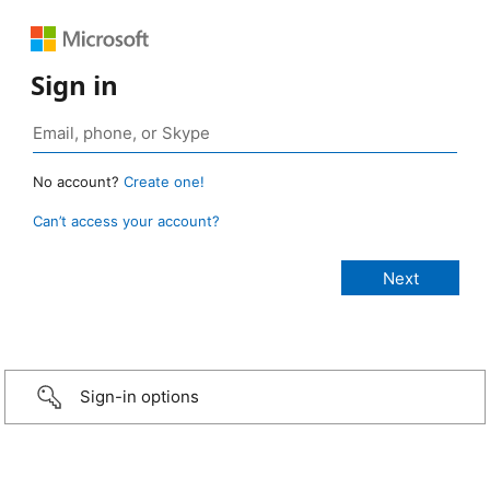
Sign in
No account?
Create one!
Can’t access your account?
Sign-in options