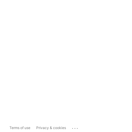
...
Terms of use
Privacy & cookies