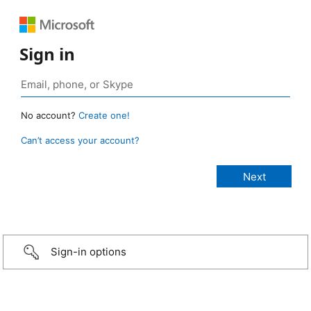
Sign in
No account?
Create one!
Can’t access your account?
Sign-in options