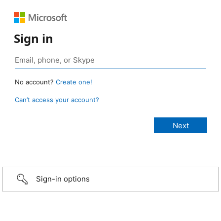
Sign in
No account?
Create one!
Can’t access your account?
Sign-in options