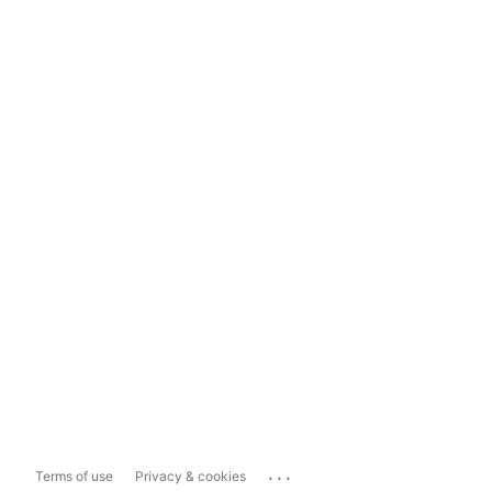
...
Terms of use
Privacy & cookies