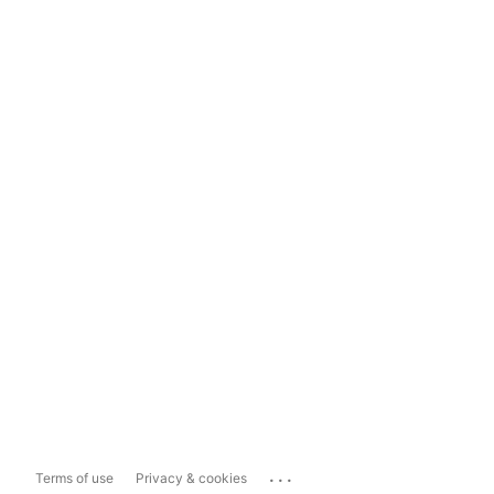
...
Terms of use
Privacy & cookies