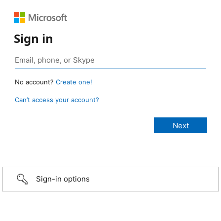
Sign in
No account?
Create one!
Can’t access your account?
Sign-in options