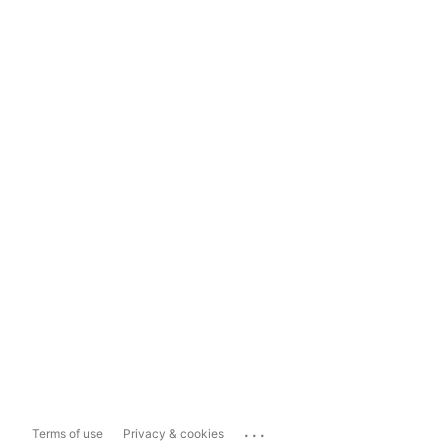
...
Terms of use
Privacy & cookies