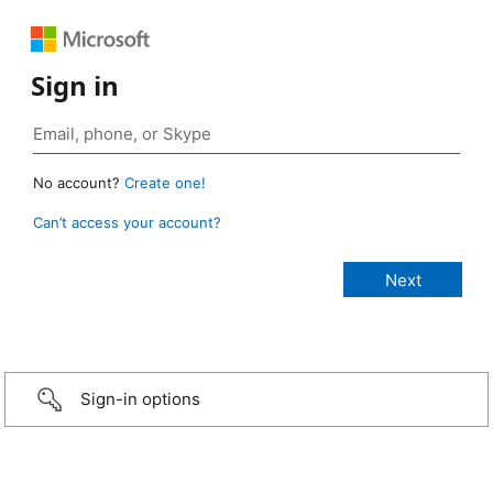
Sign in
No account?
Create one!
Can’t access your account?
Sign-in options