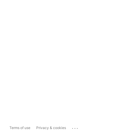
...
Terms of use
Privacy & cookies