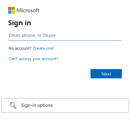
Sign in
No account?
Create one!
Can’t access your account?
Sign-in options