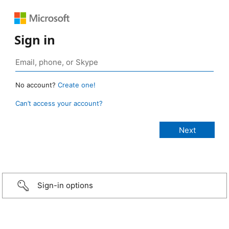
Sign in
No account?
Create one!
Can’t access your account?
Sign-in options