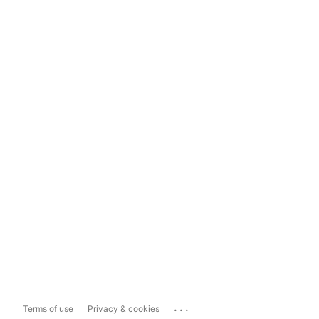
...
Terms of use
Privacy & cookies