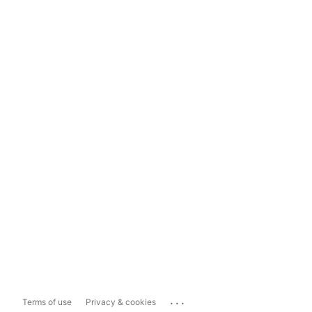
...
Terms of use
Privacy & cookies