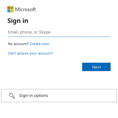
Sign in
No account?
Create one!
Can’t access your account?
Sign-in options