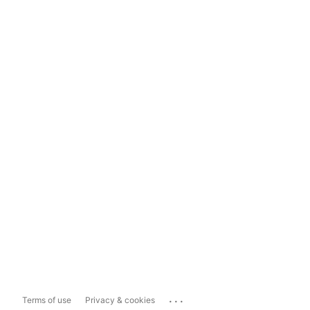
...
Terms of use
Privacy & cookies