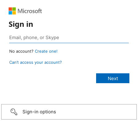
Sign in
No account?
Create one!
Can’t access your account?
Sign-in options