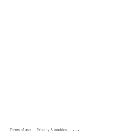
...
Terms of use
Privacy & cookies