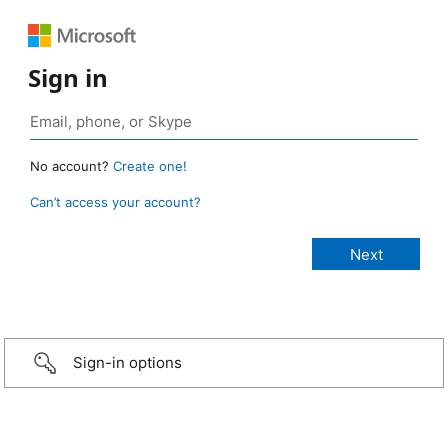
Sign in
No account?
Create one!
Can’t access your account?
Sign-in options