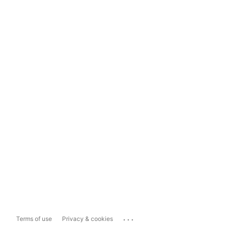
...
Terms of use
Privacy & cookies