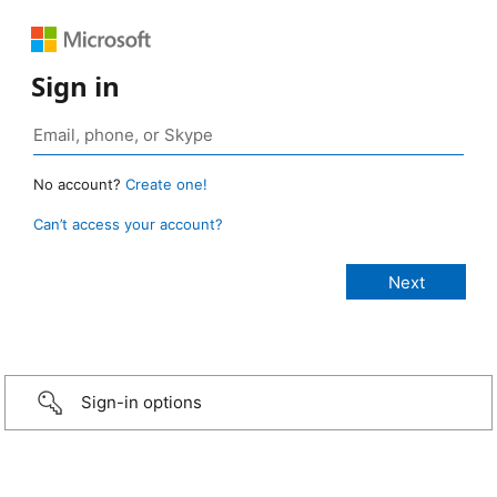
Sign in
No account?
Create one!
Can’t access your account?
Sign-in options