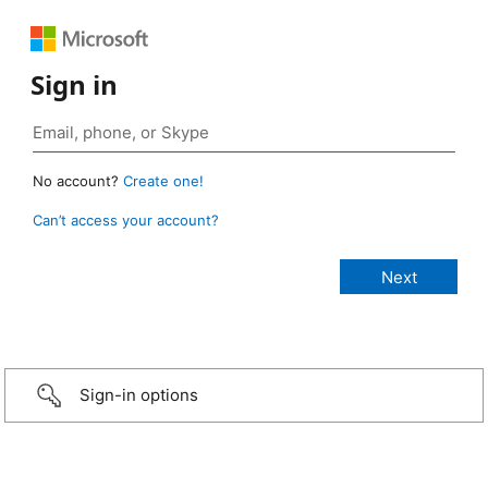
Sign in
No account?
Create one!
Can’t access your account?
Sign-in options