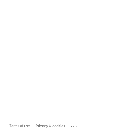
...
Terms of use
Privacy & cookies